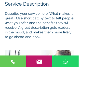
Service Description
Describe your service here. What makes it
great? Use short catchy text to tell people
what you offer, and the benefits they will
receive. A great description gets readers
in the mood, and makes them more likely
to go ahead and book.