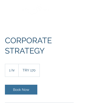
CORPORATE
STRATEGY
170
Turkish
1 hr
1
TRY 170
Lira
h
Book Now